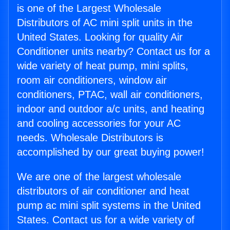
is one of the Largest Wholesale
Distributors of AC mini split units in the
United States. Looking for quality Air
Conditioner units nearby? Contact us for a
wide variety of heat pump, mini splits,
room air conditioners, window air
conditioners, PTAC, wall air conditioners,
indoor and outdoor a/c units, and heating
and cooling accessories for your AC
needs. Wholesale Distributors is
accomplished by our great buying power!
We are one of the largest wholesale
distributors of air conditioner and heat
pump ac mini split systems in the United
States. Contact us for a wide variety of