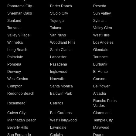
Panorama City
Porter Ranch
Reseda
Sherman Oaks
Studio City
Sun Valley
Sunland
Tujunga
Sylmar
Tarzana
Toluca
Valley Glen
Valley Village
Van Nuys
West Hills
Winnetka
Woodland Hills
Los Angeles
Long Beach
Santa Clarita
Glendale
Palmdale
Lancaster
Torrance
Pomona
Pasadena
Burbank
Downey
Inglewood
El Monte
West Covina
Norwalk
Carson
Compton
Santa Monica
Bellflower
Redondo Beach
Baldwin Park
Arcadia
Rancho Palos
Rosemead
Cerritos
Verdes
Culver City
Bell Gardens
Claremont
Manhattan Beach
West Hollywood
Temple City
Beverly Hills
Lawndale
Maywood
San Fernando
Cudahy
Duarte