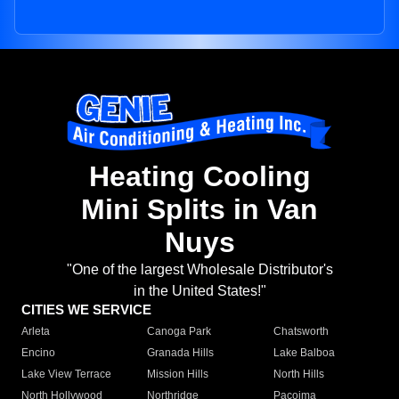
Heating Cooling
Mini Splits in Van
Nuys
"One of the largest Wholesale Distributor's
in the United States!"
CITIES WE SERVICE
Arleta
Canoga Park
Chatsworth
Encino
Granada Hills
Lake Balboa
Lake View Terrace
Mission Hills
North Hills
North Hollywood
Northridge
Pacoima