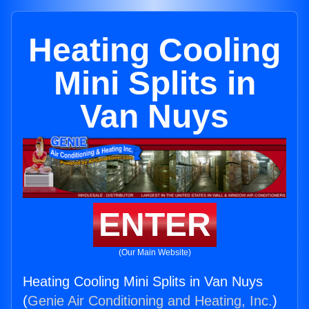
Heating Cooling
Mini Splits in
Van Nuys
ENTER
(Our Main Website)
Heating Cooling Mini Splits in Van Nuys
(
Genie Air Conditioning and Heating, Inc.
)