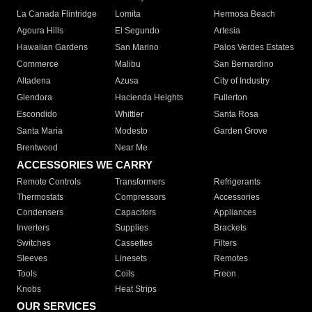
La Canada Flintridge
Lomita
Hermosa Beach
Agoura Hills
El Segundo
Artesia
Hawaiian Gardens
San Marino
Palos Verdes Estates
Commerce
Malibu
San Bernardino
Altadena
Azusa
City of Industry
Glendora
Hacienda Heights
Fullerton
Escondido
Whittier
Santa Rosa
Santa Maria
Modesto
Garden Grove
Brentwood
Near Me
ACCESSORIES WE CARRY
Remote Controls
Transformers
Refrigerants
Thermostats
Compressors
Accessories
Condensers
Capacitors
Appliances
Inverters
Supplies
Brackets
Switches
Cassettes
Filters
Sleeves
Linesets
Remotes
Tools
Coils
Freon
Knobs
Heat Strips
OUR SERVICES