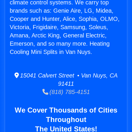
climate control systems. We carry top
brands such as: Genie Aire, LG, Midea,
Cooper and Hunter, Alice, Sophia, OLMO,
Victoria, Frigidaire, Samsung, Soleus,
Amana, Arctic King, General Electric,
Emerson, and so many more. Heating
Cooling Mini Splits in Van Nuys.
15041 Calvert Street • Van Nuys, CA
91411
(818) 785-4151
We Cover Thousands of Cities
Throughout
The United States!