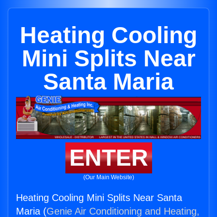
Heating Cooling
Mini Splits Near
Santa Maria
ENTER
(Our Main Website)
Heating Cooling Mini Splits Near Santa
Maria (
Genie Air Conditioning and Heating,