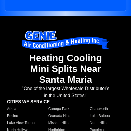
Heating Cooling
Mini Splits Near
Santa Maria
"One of the largest Wholesale Distributor's
in the United States!"
CITIES WE SERVICE
Arleta
Canoga Park
Chatsworth
Encino
Granada Hills
Lake Balboa
Lake View Terrace
Mission Hills
North Hills
North Hollywood
Northridge
Pacoima