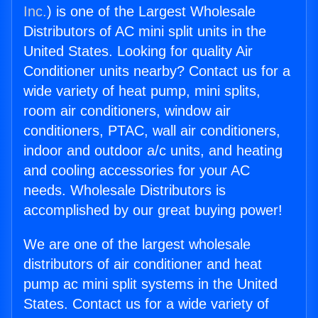
Inc.
) is one of the Largest Wholesale
Distributors of AC mini split units in the
United States. Looking for quality Air
Conditioner units nearby? Contact us for a
wide variety of heat pump, mini splits,
room air conditioners, window air
conditioners, PTAC, wall air conditioners,
indoor and outdoor a/c units, and heating
and cooling accessories for your AC
needs. Wholesale Distributors is
accomplished by our great buying power!
We are one of the largest wholesale
distributors of air conditioner and heat
pump ac mini split systems in the United
States. Contact us for a wide variety of