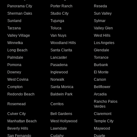
Panorama City
Porter Ranch
Reseda
Sherman Oaks
Studio City
Sun Valley
Sunland
Tujunga
Sylmar
Tarzana
Toluca
Valley Glen
Valley Village
Van Nuys
West Hills
Winnetka
Woodland Hills
Los Angeles
Long Beach
Santa Clarita
Glendale
Palmdale
Lancaster
Torrance
Pomona
Pasadena
Burbank
Downey
Inglewood
El Monte
West Covina
Norwalk
Carson
Compton
Santa Monica
Bellflower
Redondo Beach
Baldwin Park
Arcadia
Rancho Palos
Rosemead
Cerritos
Verdes
Culver City
Bell Gardens
Claremont
Manhattan Beach
West Hollywood
Temple City
Beverly Hills
Lawndale
Maywood
San Fernando
Cudahy
Duarte