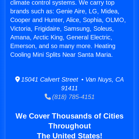
climate control systems. We carry top
brands such as: Genie Aire, LG, Midea,
Cooper and Hunter, Alice, Sophia, OLMO,
Victoria, Frigidaire, Samsung, Soleus,
Amana, Arctic King, General Electric,
Emerson, and so many more. Heating
Cooling Mini Splits Near Santa Maria.
15041 Calvert Street • Van Nuys, CA
91411
(818) 785-4151
We Cover Thousands of Cities
Throughout
The United States!