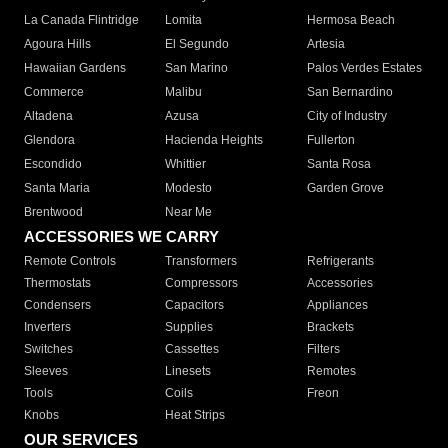
La Canada Flintridge
Lomita
Hermosa Beach
Agoura Hills
El Segundo
Artesia
Hawaiian Gardens
San Marino
Palos Verdes Estates
Commerce
Malibu
San Bernardino
Altadena
Azusa
City of Industry
Glendora
Hacienda Heights
Fullerton
Escondido
Whittier
Santa Rosa
Santa Maria
Modesto
Garden Grove
Brentwood
Near Me
ACCESSORIES WE CARRY
Remote Controls
Transformers
Refrigerants
Thermostats
Compressors
Accessories
Condensers
Capacitors
Appliances
Inverters
Supplies
Brackets
Switches
Cassettes
Filters
Sleeves
Linesets
Remotes
Tools
Coils
Freon
Knobs
Heat Strips
OUR SERVICES