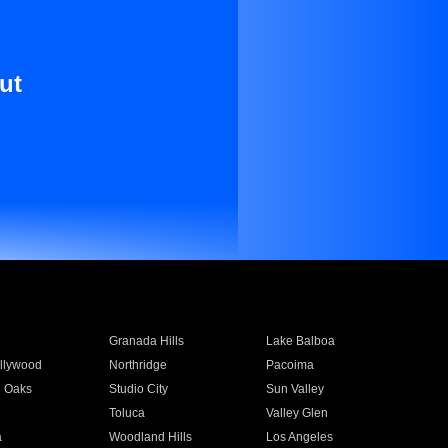
ut
Granada Hills
Lake Balboa
llywood
Northridge
Pacoima
 Oaks
Studio City
Sun Valley
Toluca
Valley Glen
a
Woodland Hills
Los Angeles