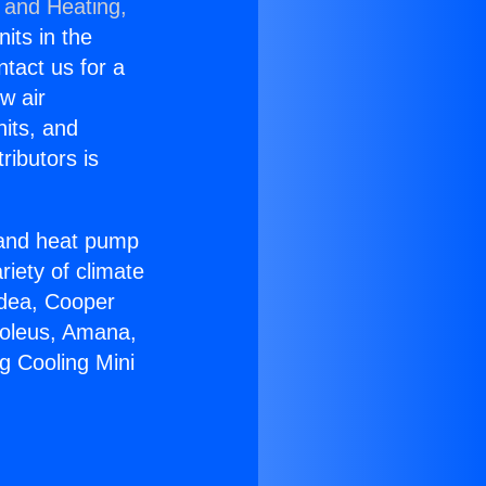
 and Heating,
nits in the
ntact us for a
w air
nits, and
ributors is
r and heat pump
riety of climate
idea, Cooper
Soleus, Amana,
g Cooling Mini