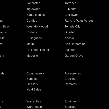
e
Lancaster
Torrance
Inglewood
El Monte
n
Santa Monica
Bellflower
ad
Cerritos
Rancho Palos Verdes
an Beach
West Hollywood
Temple City
nando
Cudahy
Duarte
ills
El Segundo
Artesia
ce
Malibu
San Bernardino
a
Hacienda Heights
Fullerton
ria
Modesto
Garden Grove
ats
Compressors
Accessories
Supplies
Brackets
Linesets
Remotes
Heat Strips
ors
Warranties
Equipment
s
Warehouse
Specials