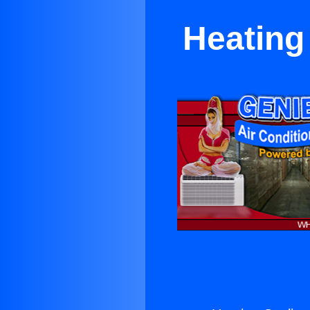
Heating 