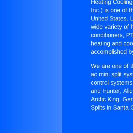
Heating Cooling 
Inc.
) is one of 
United States. L
wide variety of 
conditioners, PT
heating and coo
accomplished by
We are one of t
ac mini split sy
control systems
and Hunter, Ali
Arctic King, Ge
Splits in Santa C