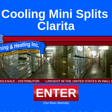
Cooling Mini Splits
Clarita
ENTER
(Our Main Website)