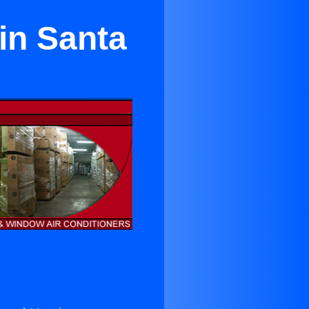
 in Santa