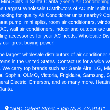
Mini Splits in Santa Clarita (
Genie Air Conditioning
the Largest Wholesale Distributors of AC mini split u
ooking for quality Air Conditioner units nearby? Co
heat pump, mini splits, room air conditioners, windo
AC, wall air conditioners, indoor and outdoor a/c u
ling accessories for your AC needs. Wholesale Dist
 our great buying power!
he largest wholesale distributors of air conditione
stems in the United States. Contact us for a wide va
. We carry top brands such as: Genie Aire, LG, M
ce, Sophia, OLMO, Victoria, Frigidaire, Samsung, 
neral Electric, Emerson, and so many more. Heatin
larita.
15041 Calvert Street • Van Nuys, CA 91411