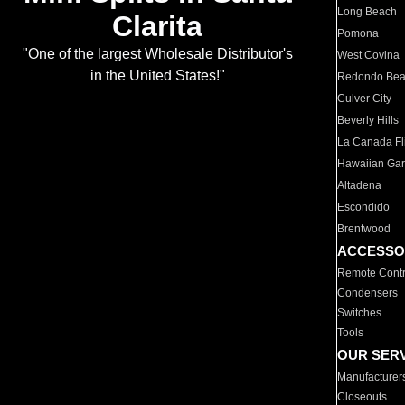
Long Beach
Clarita
Pomona
"One of the largest Wholesale Distributor's
West Covina
in the United States!"
Redondo Be
Culver City
Beverly Hills
La Canada Fli
Hawaiian Ga
Altadena
Escondido
Brentwood
ACCESSO
Remote Contr
Condensers
Switches
Tools
OUR SER
Manufacturer
Closeouts