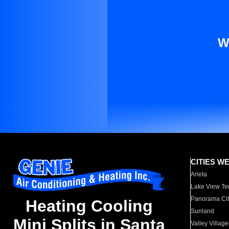
W
CITIES W
Arleta
Lake View Te
Panorama Cit
Heating Cooling
Sunland
Mini Splits in Santa
Valley Village