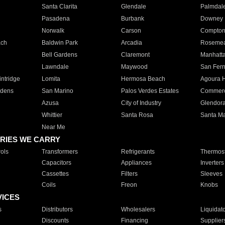
Santa Clarita
Glendale
Palmdal
Pasadena
Burbank
Downey
Norwalk
Carson
Compto
ach
Baldwin Park
Arcadia
Roseme
Bell Gardens
Claremont
Manhatt
Lawndale
Maywood
San Fer
ntridge
Lomita
Hermosa Beach
Agoura H
rdens
San Marino
Palos Verdes Estates
Commer
Azusa
City of Industry
Glendor
Whittier
Santa Rosa
Santa Ma
Near Me
RIES WE CARRY
ols
Transformers
Refrigerants
Thermost
Capacitors
Appliances
Inverters
Cassettes
Filters
Sleeves
Coils
Freon
Knobs
VICES
s
Distributors
Wholesalers
Liquidat
Discounts
Financing
Supplier