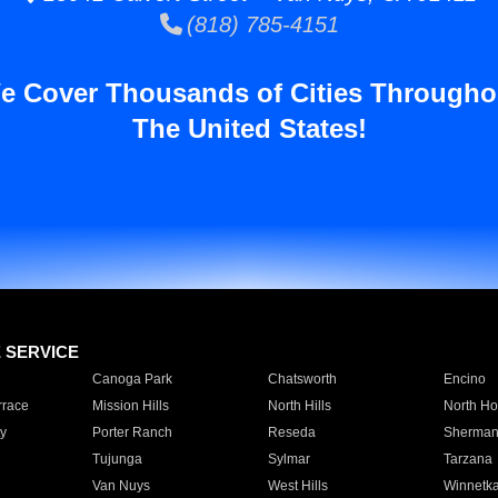
(818) 785-4151
e Cover Thousands of Cities Througho
The United States!
E SERVICE
Canoga Park
Chatsworth
Encino
rrace
Mission Hills
North Hills
North Ho
y
Porter Ranch
Reseda
Sherman
Tujunga
Sylmar
Tarzana
Van Nuys
West Hills
Winnetk