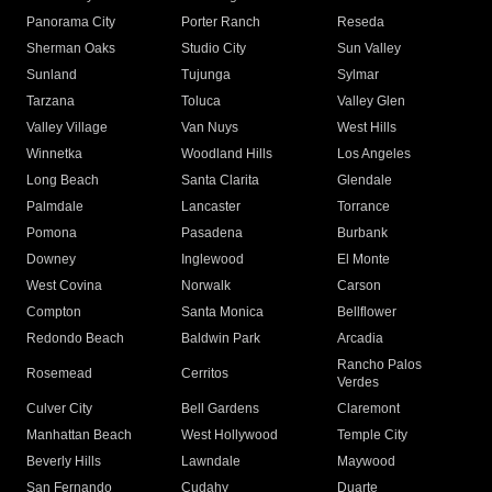
Panorama City
Porter Ranch
Reseda
Sherman Oaks
Studio City
Sun Valley
Sunland
Tujunga
Sylmar
Tarzana
Toluca
Valley Glen
Valley Village
Van Nuys
West Hills
Winnetka
Woodland Hills
Los Angeles
Long Beach
Santa Clarita
Glendale
Palmdale
Lancaster
Torrance
Pomona
Pasadena
Burbank
Downey
Inglewood
El Monte
West Covina
Norwalk
Carson
Compton
Santa Monica
Bellflower
Redondo Beach
Baldwin Park
Arcadia
Rancho Palos
Rosemead
Cerritos
Verdes
Culver City
Bell Gardens
Claremont
Manhattan Beach
West Hollywood
Temple City
Beverly Hills
Lawndale
Maywood
San Fernando
Cudahy
Duarte