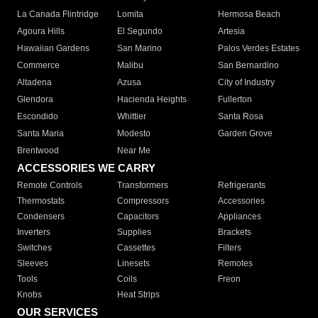
La Canada Flintridge
Lomita
Hermosa Beach
Agoura Hills
El Segundo
Artesia
Hawaiian Gardens
San Marino
Palos Verdes Estates
Commerce
Malibu
San Bernardino
Altadena
Azusa
City of Industry
Glendora
Hacienda Heights
Fullerton
Escondido
Whittier
Santa Rosa
Santa Maria
Modesto
Garden Grove
Brentwood
Near Me
ACCESSORIES WE CARRY
Remote Controls
Transformers
Refrigerants
Thermostats
Compressors
Accessories
Condensers
Capacitors
Appliances
Inverters
Supplies
Brackets
Switches
Cassettes
Filters
Sleeves
Linesets
Remotes
Tools
Coils
Freon
Knobs
Heat Strips
OUR SERVICES