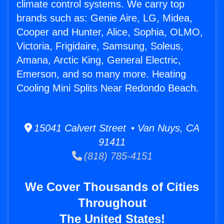
climate control systems. We carry top
brands such as: Genie Aire, LG, Midea,
Cooper and Hunter, Alice, Sophia, OLMO,
Victoria, Frigidaire, Samsung, Soleus,
Amana, Arctic King, General Electric,
Emerson, and so many more. Heating
Cooling Mini Splits Near Redondo Beach.
15041 Calvert Street • Van Nuys, CA
91411
(818) 785-4151
We Cover Thousands of Cities
Throughout
The United States!