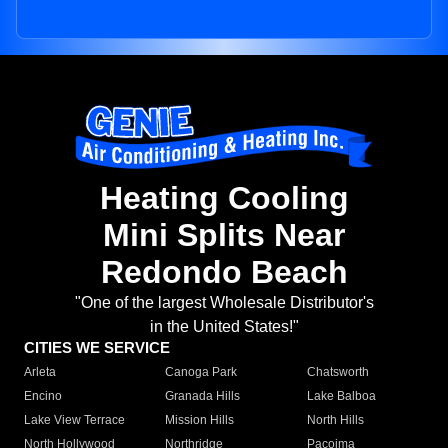
Heating Cooling
Mini Splits Near
Redondo Beach
"One of the largest Wholesale Distributor's
in the United States!"
CITIES WE SERVICE
Arleta
Canoga Park
Chatsworth
Encino
Granada Hills
Lake Balboa
Lake View Terrace
Mission Hills
North Hills
North Hollywood
Northridge
Pacoima