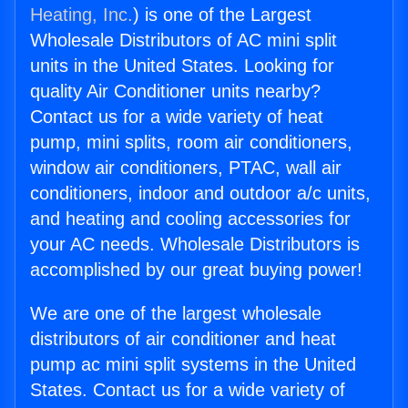
Heating, Inc.
) is one of the Largest
Wholesale Distributors of AC mini split
units in the United States. Looking for
quality Air Conditioner units nearby?
Contact us for a wide variety of heat
pump, mini splits, room air conditioners,
window air conditioners, PTAC, wall air
conditioners, indoor and outdoor a/c units,
and heating and cooling accessories for
your AC needs. Wholesale Distributors is
accomplished by our great buying power!
We are one of the largest wholesale
distributors of air conditioner and heat
pump ac mini split systems in the United
States. Contact us for a wide variety of