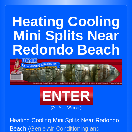
Heating Cooling
Mini Splits Near
Redondo Beach
ENTER
(Our Main Website)
Heating Cooling Mini Splits Near Redondo
Beach (
Genie Air Conditioning and