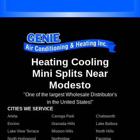
Heating Cooling
Mini Splits Near
Modesto
"One of the largest Wholesale Distributor's
in the United States!"
CITIES WE SERVICE
Arleta
Canoga Park
Chatsworth
Encino
Granada Hills
Lake Balboa
Lake View Terrace
Mission Hills
North Hills
North Hollywood
Northridge
Pacoima