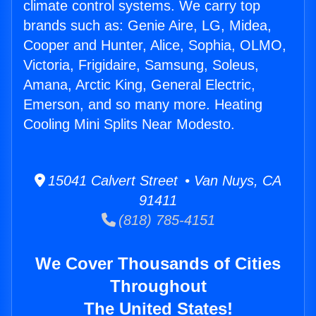
climate control systems. We carry top
brands such as: Genie Aire, LG, Midea,
Cooper and Hunter, Alice, Sophia, OLMO,
Victoria, Frigidaire, Samsung, Soleus,
Amana, Arctic King, General Electric,
Emerson, and so many more. Heating
Cooling Mini Splits Near Modesto.
15041 Calvert Street • Van Nuys, CA
91411
(818) 785-4151
We Cover Thousands of Cities
Throughout
The United States!