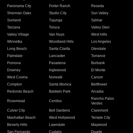
Panorama City
Porter Ranch
Reseda
Sherman Oaks
Studio City
Sun Valley
Sunland
Tujunga
Sylmar
Tarzana
Toluca
Valley Glen
Valley Village
Van Nuys
West Hills
Winnetka
Woodland Hills
Los Angeles
Long Beach
Santa Clarita
Glendale
Palmdale
Lancaster
Torrance
Pomona
Pasadena
Burbank
Downey
Inglewood
El Monte
West Covina
Norwalk
Carson
Compton
Santa Monica
Bellflower
Redondo Beach
Baldwin Park
Arcadia
Rancho Palos
Rosemead
Cerritos
Verdes
Culver City
Bell Gardens
Claremont
Manhattan Beach
West Hollywood
Temple City
Beverly Hills
Lawndale
Maywood
San Fernando
Cudahy
Duarte