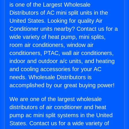
is one of the Largest Wholesale
Distributors of AC mini split units in the
United States. Looking for quality Air
Conditioner units nearby? Contact us for a
wide variety of heat pump, mini splits,
room air conditioners, window air
conditioners, PTAC, wall air conditioners,
indoor and outdoor a/c units, and heating
and cooling accessories for your AC
needs. Wholesale Distributors is
accomplished by our great buying power!
We are one of the largest wholesale
distributors of air conditioner and heat
pump ac mini split systems in the United
States. Contact us for a wide variety of