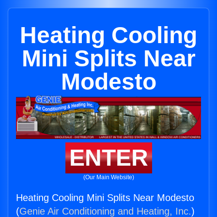
Heating Cooling
Mini Splits Near
Modesto
ENTER
(Our Main Website)
Heating Cooling Mini Splits Near Modesto
(
Genie Air Conditioning and Heating, Inc.
)