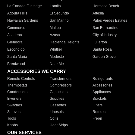
La Canada Flintridge
Lomita
Hermosa Beach
Agoura Hills
El Segundo
Artesia
Hawaiian Gardens
San Marino
Palos Verdes Estates
Commerce
Malibu
San Bernardino
Altadena
Azusa
City of Industry
Glendora
Hacienda Heights
Fullerton
Escondido
Whittier
Santa Rosa
Santa Maria
Modesto
Garden Grove
Brentwood
Near Me
ACCESSORIES WE CARRY
Remote Controls
Transformers
Refrigerants
Thermostats
Compressors
Accessories
Condensers
Capacitors
Appliances
Inverters
Supplies
Brackets
Switches
Cassettes
Filters
Sleeves
Linesets
Remotes
Tools
Coils
Freon
Knobs
Heat Strips
OUR SERVICES