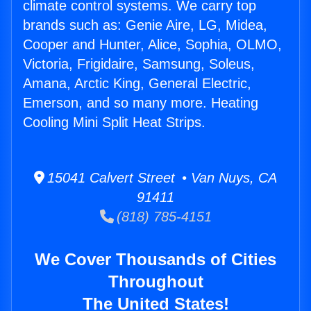
climate control systems. We carry top
brands such as: Genie Aire, LG, Midea,
Cooper and Hunter, Alice, Sophia, OLMO,
Victoria, Frigidaire, Samsung, Soleus,
Amana, Arctic King, General Electric,
Emerson, and so many more. Heating
Cooling Mini Split Heat Strips.
15041 Calvert Street • Van Nuys, CA
91411
(818) 785-4151
We Cover Thousands of Cities
Throughout
The United States!