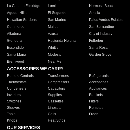
La Canada Flintridge
Lomita
Hermosa Beach
Agoura Hills
El Segundo
Artesia
Hawaiian Gardens
San Marino
Palos Verdes Estates
Commerce
Malibu
San Bernardino
Altadena
Azusa
City of Industry
Glendora
Hacienda Heights
Fullerton
Escondido
Whittier
Santa Rosa
Santa Maria
Modesto
Garden Grove
Brentwood
Near Me
ACCESSORIES WE CARRY
Remote Controls
Transformers
Refrigerants
Thermostats
Compressors
Accessories
Condensers
Capacitors
Appliances
Inverters
Supplies
Brackets
Switches
Cassettes
Filters
Sleeves
Linesets
Remotes
Tools
Coils
Freon
Knobs
Heat Strips
OUR SERVICES