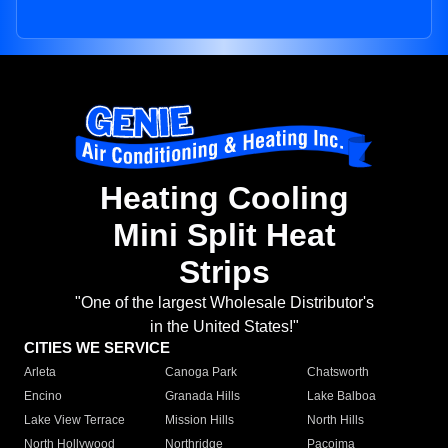
Heating Cooling
Mini Split Heat
Strips
"One of the largest Wholesale Distributor's
in the United States!"
CITIES WE SERVICE
Arleta
Canoga Park
Chatsworth
Encino
Granada Hills
Lake Balboa
Lake View Terrace
Mission Hills
North Hills
North Hollywood
Northridge
Pacoima