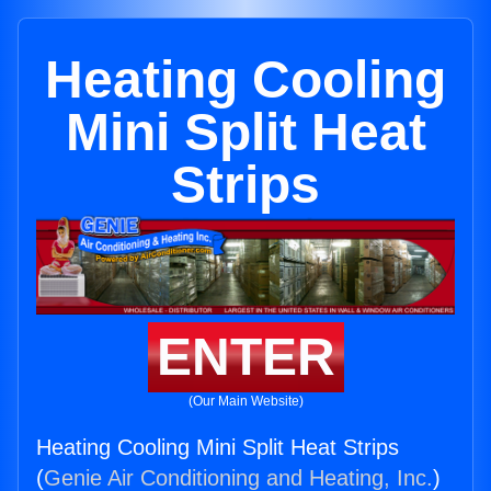
Heating Cooling
Mini Split Heat
Strips
ENTER
(Our Main Website)
Heating Cooling Mini Split Heat Strips
(
Genie Air Conditioning and Heating, Inc.
)