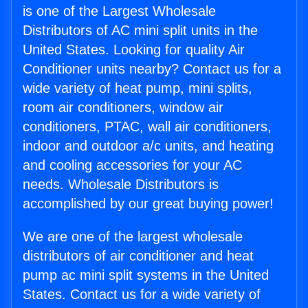
is one of the Largest Wholesale
Distributors of AC mini split units in the
United States. Looking for quality Air
Conditioner units nearby? Contact us for a
wide variety of heat pump, mini splits,
room air conditioners, window air
conditioners, PTAC, wall air conditioners,
indoor and outdoor a/c units, and heating
and cooling accessories for your AC
needs. Wholesale Distributors is
accomplished by our great buying power!
We are one of the largest wholesale
distributors of air conditioner and heat
pump ac mini split systems in the United
States. Contact us for a wide variety of