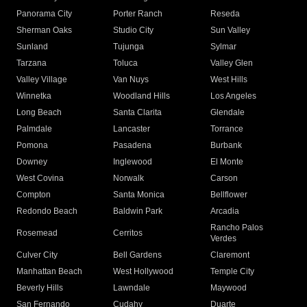
Panorama City
Porter Ranch
Reseda
Sherman Oaks
Studio City
Sun Valley
Sunland
Tujunga
Sylmar
Tarzana
Toluca
Valley Glen
Valley Village
Van Nuys
West Hills
Winnetka
Woodland Hills
Los Angeles
Long Beach
Santa Clarita
Glendale
Palmdale
Lancaster
Torrance
Pomona
Pasadena
Burbank
Downey
Inglewood
El Monte
West Covina
Norwalk
Carson
Compton
Santa Monica
Bellflower
Redondo Beach
Baldwin Park
Arcadia
Rancho Palos
Rosemead
Cerritos
Verdes
Culver City
Bell Gardens
Claremont
Manhattan Beach
West Hollywood
Temple City
Beverly Hills
Lawndale
Maywood
San Fernando
Cudahy
Duarte