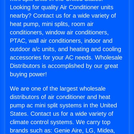
Looking for quality Air Conditioner units
nearby? Contact us for a wide variety of
heat pump, mini splits, room air
conditioners, window air conditioners,
PTAC, wall air conditioners, indoor and
outdoor a/c units, and heating and cooling
accessories for your AC needs. Wholesale
Distributors is accomplished by our great
buying power!
We are one of the largest wholesale
distributors of air conditioner and heat
pump ac mini split systems in the United
States. Contact us for a wide variety of
climate control systems. We carry top
brands such as: Genie Aire, LG, Midea,