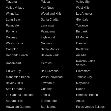
Tarzana
Toluca
Valley Glen
Valley Village
Van Nuys
West Hills
Winnetka
Woodland Hills
Los Angeles
Long Beach
Santa Clarita
Glendale
Palmdale
Lancaster
Torrance
Pomona
Pasadena
Burbank
Downey
Inglewood
El Monte
West Covina
Norwalk
Carson
Compton
Santa Monica
Bellflower
Redondo Beach
Baldwin Park
Arcadia
Rancho Palos
Rosemead
Cerritos
Verdes
Culver City
Bell Gardens
Claremont
Manhattan Beach
West Hollywood
Temple City
Beverly Hills
Lawndale
Maywood
San Fernando
Cudahy
Duarte
La Canada Flintridge
Lomita
Hermosa Beach
Agoura Hills
El Segundo
Artesia
Hawaiian Gardens
San Marino
Palos Verdes Estates