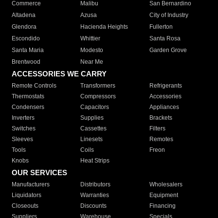
Commerce
Malibu
San Bernardino
Altadena
Azusa
City of Industry
Glendora
Hacienda Heights
Fullerton
Escondido
Whittier
Santa Rosa
Santa Maria
Modesto
Garden Grove
Brentwood
Near Me
ACCESSORIES WE CARRY
Remote Controls
Transformers
Refrigerants
Thermostats
Compressors
Accessories
Condensers
Capacitors
Appliances
Inverters
Supplies
Brackets
Switches
Cassettes
Filters
Sleeves
Linesets
Remotes
Tools
Coils
Freon
Knobs
Heat Strips
OUR SERVICES
Manufacturers
Distributors
Wholesalers
Liquidators
Warranties
Equipment
Closeouts
Discounts
Financing
Suppliers
Warehouse
Specials