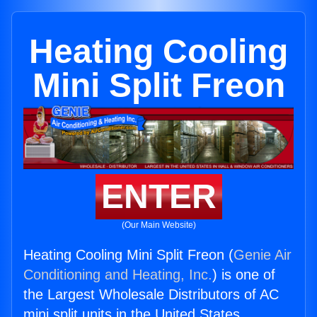
Heating Cooling
Mini Split Freon
ENTER
(Our Main Website)
Heating Cooling Mini Split Freon (
Genie Air
Conditioning and Heating, Inc.
) is one of
the Largest Wholesale Distributors of AC
mini split units in the United States.