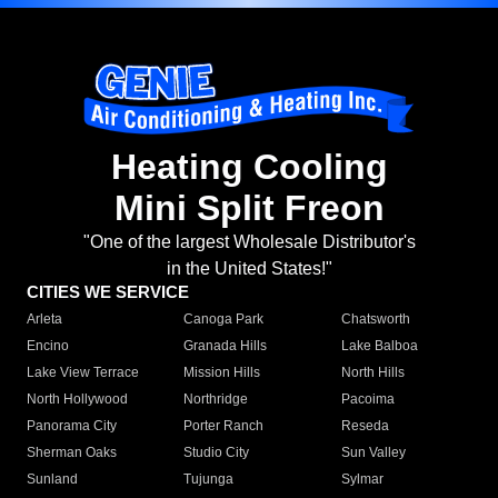
Heating Cooling
Mini Split Freon
"One of the largest Wholesale Distributor's
in the United States!"
CITIES WE SERVICE
Arleta
Canoga Park
Chatsworth
Encino
Granada Hills
Lake Balboa
Lake View Terrace
Mission Hills
North Hills
North Hollywood
Northridge
Pacoima
Panorama City
Porter Ranch
Reseda
Sherman Oaks
Studio City
Sun Valley
Sunland
Tujunga
Sylmar