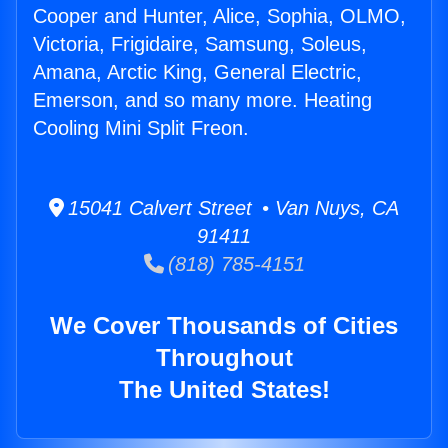
Cooper and Hunter, Alice, Sophia, OLMO,
Victoria, Frigidaire, Samsung, Soleus,
Amana, Arctic King, General Electric,
Emerson, and so many more. Heating
Cooling Mini Split Freon.
15041 Calvert Street • Van Nuys, CA
91411
(818) 785-4151
We Cover Thousands of Cities
Throughout
The United States!