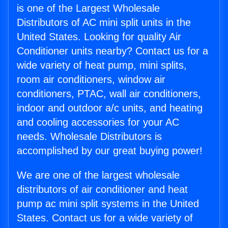
is one of the Largest Wholesale
Distributors of AC mini split units in the
United States. Looking for quality Air
Conditioner units nearby? Contact us for a
wide variety of heat pump, mini splits,
room air conditioners, window air
conditioners, PTAC, wall air conditioners,
indoor and outdoor a/c units, and heating
and cooling accessories for your AC
needs. Wholesale Distributors is
accomplished by our great buying power!
We are one of the largest wholesale
distributors of air conditioner and heat
pump ac mini split systems in the United
States. Contact us for a wide variety of