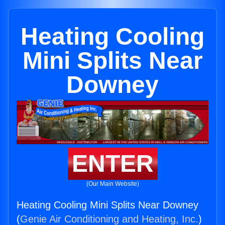
Heating Cooling
Mini Splits Near
Downey
ENTER
(Our Main Website)
Heating Cooling Mini Splits Near Downey
(
Genie Air Conditioning and Heating, Inc.
)