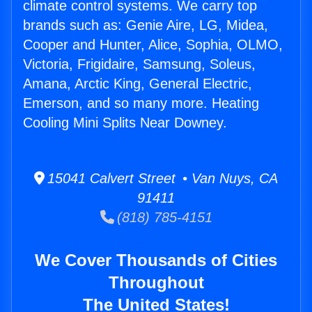
climate control systems. We carry top
brands such as: Genie Aire, LG, Midea,
Cooper and Hunter, Alice, Sophia, OLMO,
Victoria, Frigidaire, Samsung, Soleus,
Amana, Arctic King, General Electric,
Emerson, and so many more. Heating
Cooling Mini Splits Near Downey.
15041 Calvert Street • Van Nuys, CA
91411
(818) 785-4151
We Cover Thousands of Cities
Throughout
The United States!