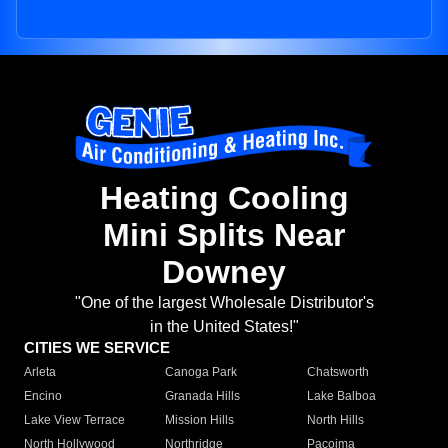
Heating Cooling
Mini Splits Near
Downey
"One of the largest Wholesale Distributor's
in the United States!"
CITIES WE SERVICE
Arleta
Canoga Park
Chatsworth
Encino
Granada Hills
Lake Balboa
Lake View Terrace
Mission Hills
North Hills
North Hollywood
Northridge
Pacoima