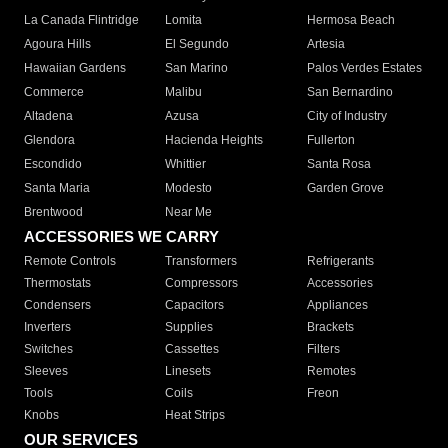
La Canada Flintridge
Lomita
Hermosa Beach
Agoura Hills
El Segundo
Artesia
Hawaiian Gardens
San Marino
Palos Verdes Estates
Commerce
Malibu
San Bernardino
Altadena
Azusa
City of Industry
Glendora
Hacienda Heights
Fullerton
Escondido
Whittier
Santa Rosa
Santa Maria
Modesto
Garden Grove
Brentwood
Near Me
ACCESSORIES WE CARRY
Remote Controls
Transformers
Refrigerants
Thermostats
Compressors
Accessories
Condensers
Capacitors
Appliances
Inverters
Supplies
Brackets
Switches
Cassettes
Filters
Sleeves
Linesets
Remotes
Tools
Coils
Freon
Knobs
Heat Strips
OUR SERVICES