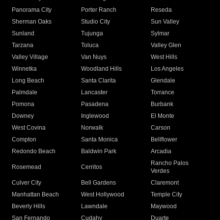
Panorama City
Porter Ranch
Reseda
Sherman Oaks
Studio City
Sun Valley
Sunland
Tujunga
Sylmar
Tarzana
Toluca
Valley Glen
Valley Village
Van Nuys
West Hills
Winnetka
Woodland Hills
Los Angeles
Long Beach
Santa Clarita
Glendale
Palmdale
Lancaster
Torrance
Pomona
Pasadena
Burbank
Downey
Inglewood
El Monte
West Covina
Norwalk
Carson
Compton
Santa Monica
Bellflower
Redondo Beach
Baldwin Park
Arcadia
Rancho Palos
Rosemead
Cerritos
Verdes
Culver City
Bell Gardens
Claremont
Manhattan Beach
West Hollywood
Temple City
Beverly Hills
Lawndale
Maywood
San Fernando
Cudahy
Duarte