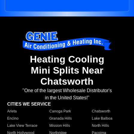
Heating Cooling
Mini Splits Near
Chatsworth
"One of the largest Wholesale Distributor's
in the United States!"
CITIES WE SERVICE
Arleta
Canoga Park
Chatsworth
Encino
Granada Hills
Lake Balboa
Lake View Terrace
Mission Hills
North Hills
North Hollywood
Northridge
Pacoima