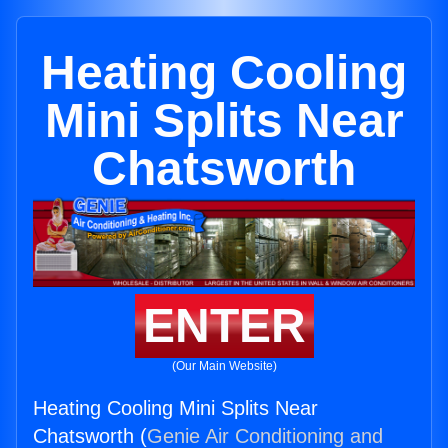
Heating Cooling
Mini Splits Near
Chatsworth
ENTER
(Our Main Website)
Heating Cooling Mini Splits Near
Chatsworth (
Genie Air Conditioning and