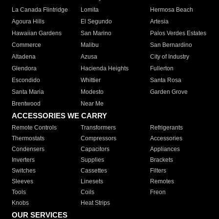
La Canada Flintridge
Lomita
Hermosa Beach
Agoura Hills
El Segundo
Artesia
Hawaiian Gardens
San Marino
Palos Verdes Estates
Commerce
Malibu
San Bernardino
Altadena
Azusa
City of Industry
Glendora
Hacienda Heights
Fullerton
Escondido
Whittier
Santa Rosa
Santa Maria
Modesto
Garden Grove
Brentwood
Near Me
ACCESSORIES WE CARRY
Remote Controls
Transformers
Refrigerants
Thermostats
Compressors
Accessories
Condensers
Capacitors
Appliances
Inverters
Supplies
Brackets
Switches
Cassettes
Filters
Sleeves
Linesets
Remotes
Tools
Coils
Freon
Knobs
Heat Strips
OUR SERVICES