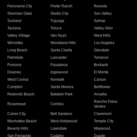
Panorama City
Porter Ranch
Reseda
Sherman Oaks
Studio City
Sun Valley
Sunland
Tujunga
Sylmar
Tarzana
Toluca
Valley Glen
Valley Village
Van Nuys
West Hills
Winnetka
Woodland Hills
Los Angeles
Long Beach
Santa Clarita
Glendale
Palmdale
Lancaster
Torrance
Pomona
Pasadena
Burbank
Downey
Inglewood
El Monte
West Covina
Norwalk
Carson
Compton
Santa Monica
Bellflower
Redondo Beach
Baldwin Park
Arcadia
Rancho Palos
Rosemead
Cerritos
Verdes
Culver City
Bell Gardens
Claremont
Manhattan Beach
West Hollywood
Temple City
Beverly Hills
Lawndale
Maywood
San Fernando
Cudahy
Duarte