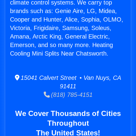
climate control systems. We carry top
brands such as: Genie Aire, LG, Midea,
Cooper and Hunter, Alice, Sophia, OLMO,
Victoria, Frigidaire, Samsung, Soleus,
Amana, Arctic King, General Electric,
Emerson, and so many more. Heating
Cooling Mini Splits Near Chatsworth.
15041 Calvert Street • Van Nuys, CA
91411
(818) 785-4151
We Cover Thousands of Cities
Throughout
The United States!