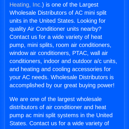
Heating, Inc.
) is one of the Largest
Wholesale Distributors of AC mini split
units in the United States. Looking for
quality Air Conditioner units nearby?
Contact us for a wide variety of heat
pump, mini splits, room air conditioners,
window air conditioners, PTAC, wall air
conditioners, indoor and outdoor a/c units,
and heating and cooling accessories for
your AC needs. Wholesale Distributors is
accomplished by our great buying power!
We are one of the largest wholesale
distributors of air conditioner and heat
pump ac mini split systems in the United
States. Contact us for a wide variety of